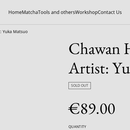
Home
Matcha
Tools and others
Workshop
Contact Us
t: Yuka Matsuo
Chawan H
Artist: Y
SOLD OUT
€89.00
QUANTITY