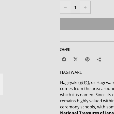
SHARE
HAGI WARE
Hagi-yaki (萩焼), or Hagi ware
comes from the area around 
which it is named. Since its
remains highly valued within 
ceremony schools, with some
National Treasures of Japa