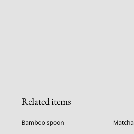
Related items
Bamboo spoon
Matcha s