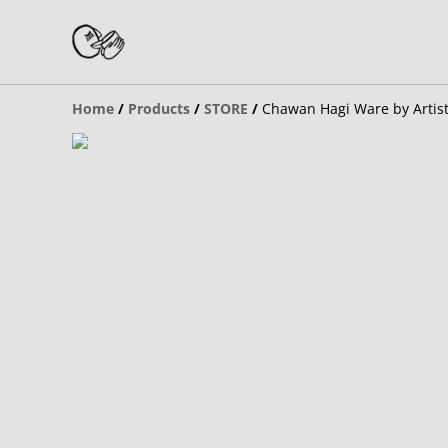
Home
/
Products
/
STORE
/
Chawan Hagi Ware by Artis