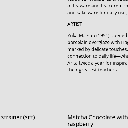
of teaware and tea ceremon
and sake ware for daily use,
ARTIST
Yuka Matsuo (1951) opened h
porcelain overglaze with Hag
marked by delicate touches. 
connection to daily life—wha
Arita twice a year for inspi
their greatest teachers.
trainer (sift)
Matcha Chocolate with
raspberry