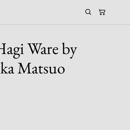
agi Ware by
uka Matsuo