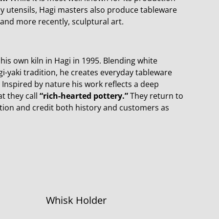
y utensils, Hagi masters also produce tableware
 and more recently, sculptural art.
is own kiln in Hagi in 1995. Blending white
i-yaki tradition, he creates everyday tableware
Inspired by nature his work reflects a deep
t they call
“rich-hearted pottery.”
They return to
ration and credit both history and customers as
Whisk Holder