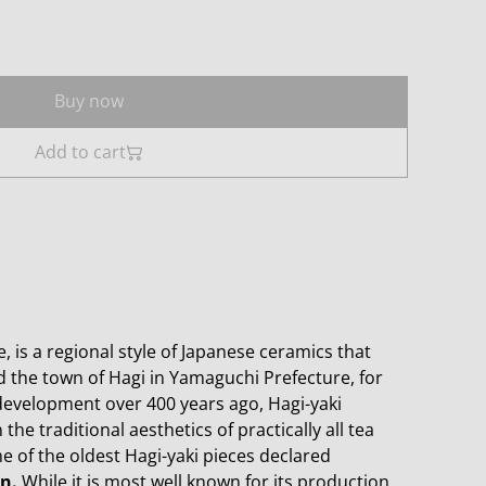
Buy now
Add to cart
, is a regional style of Japanese ceramics that
the town of Hagi in Yamaguchi Prefecture, for
 development over 400 years ago, Hagi-yaki
the traditional aesthetics of practically all tea
 of the oldest Hagi-yaki pieces declared
n.
While it is most well known for its production