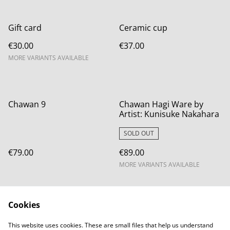
Gift card
Ceramic cup
€30.00
€37.00
MORE VARIANTS AVAILABLE
Chawan 9
Chawan Hagi Ware by
Artist: Kunisuke Nakahara
SOLD OUT
€79.00
€89.00
MORE VARIANTS AVAILABLE
Cookies
This website uses cookies. These are small files that help us understand