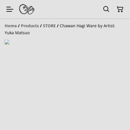
Home
/
Products
/
STORE
/
Chawan Hagi Ware by Artist:
Yuka Matsuo