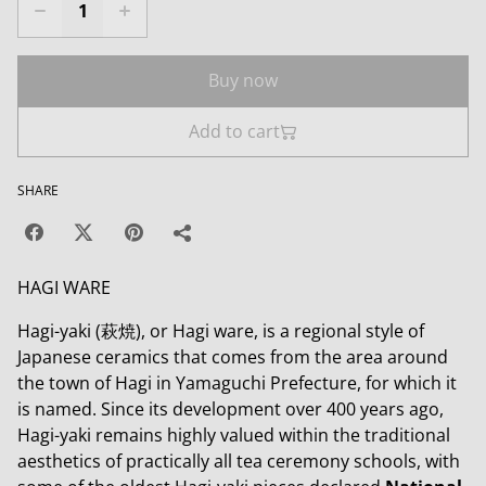
Buy now
Add to cart
SHARE
HAGI WARE
Hagi-yaki (萩焼), or Hagi ware, is a regional style of
Japanese ceramics that comes from the area around
the town of Hagi in Yamaguchi Prefecture, for which it
is named. Since its development over 400 years ago,
Hagi-yaki remains highly valued within the traditional
aesthetics of practically all tea ceremony schools, with