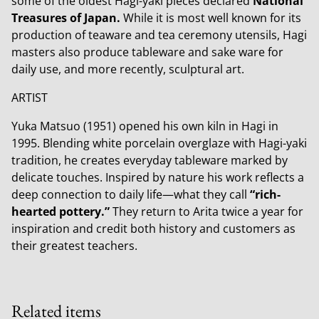
some of the oldest Hagi-yaki pieces declared
National
Treasures of Japan.
While it is most well known for its
production of teaware and tea ceremony utensils, Hagi
masters also produce tableware and sake ware for
daily use, and more recently, sculptural art.
ARTIST
Yuka Matsuo (1951) opened his own kiln in Hagi in
1995. Blending white porcelain overglaze with Hagi-yaki
tradition, he creates everyday tableware marked by
delicate touches. Inspired by nature his work reflects a
deep connection to daily life—what they call
“rich-
hearted pottery.”
They return to Arita twice a year for
inspiration and credit both history and customers as
their greatest teachers.
Related items