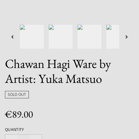
Chawan Hagi Ware by
Artist: Yuka Matsuo
SOLD OUT
€89.00
QUANTITY