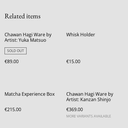
Related items
Chawan Hagi Ware by
Whisk Holder
Artist: Yuka Matsuo
SOLD OUT
€89.00
€15.00
Matcha Experience Box
Chawan Hagi Ware by
Artist: Kanzan Shinjo
€215.00
€369.00
MORE VARIANTS AVAILABLE