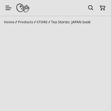
Home
/
Products
/
STORE
/
Tea Stories: JAPAN book