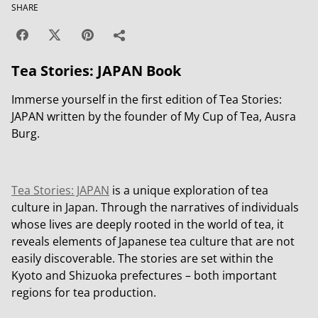
SHARE
Tea Stories: JAPAN Book
Immerse yourself in the first edition of Tea Stories:
JAPAN written by the founder of My Cup of Tea, Ausra
Burg.
Tea Stories: JAPAN
is a unique exploration of tea
culture in Japan. Through the narratives of individuals
whose lives are deeply rooted in the world of tea, it
reveals elements of Japanese tea culture that are not
easily discoverable. The stories are set within the
Kyoto and Shizuoka prefectures – both important
regions for tea production.