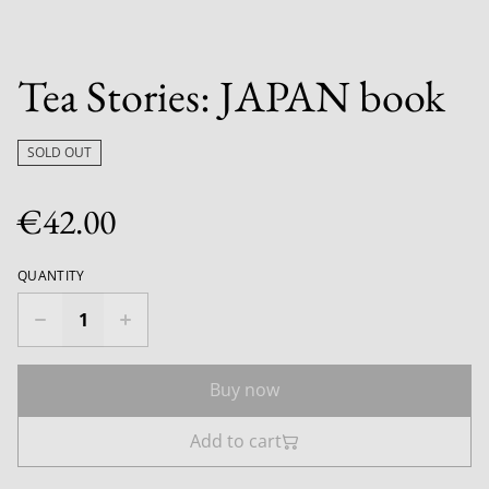
Tea Stories: JAPAN book
SOLD OUT
€42.00
QUANTITY
Buy now
Add to cart